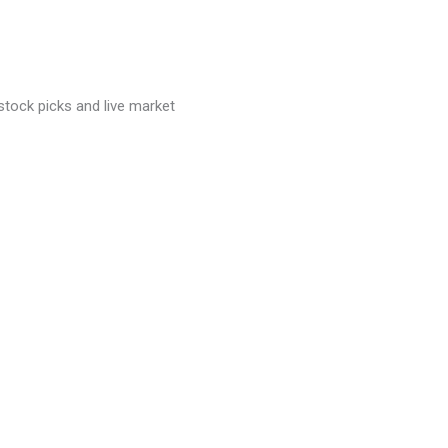
stock picks and live market