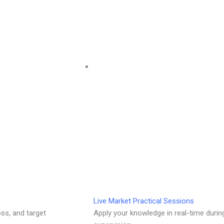
Live Market Practical Sessions
oss, and target
Apply your knowledge in real-time durin