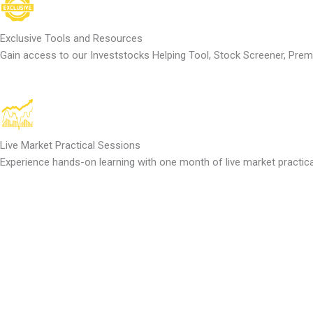
Exclusive Tools and Resources
Gain access to our Investstocks Helping Tool, Stock Screener, Pre
Live Market Practical Sessions
Experience hands-on learning with one month of live market practica