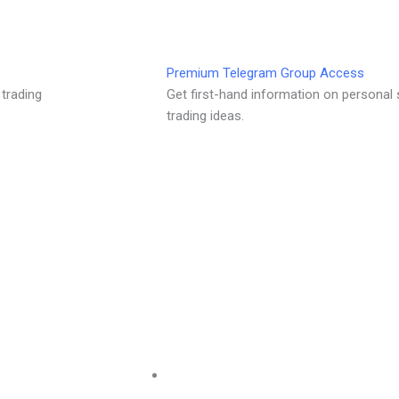
Premium Telegram Group Access
 trading
Get first-hand information on personal 
trading ideas.