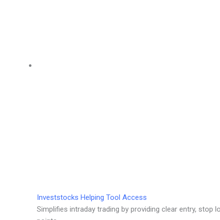
Investstocks Helping Tool Access
Simplifies intraday trading by providing clear entry, stop l