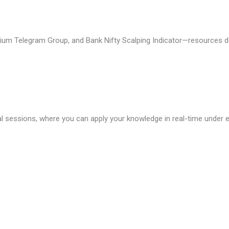
mium Telegram Group, and Bank Nifty Scalping Indicator—resources d
l sessions, where you can apply your knowledge in real-time under e