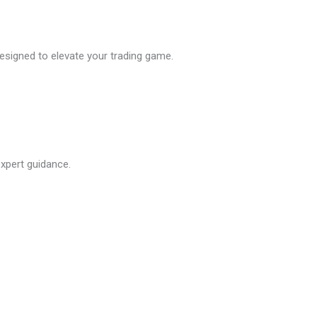
esigned to elevate your trading game.
xpert guidance.