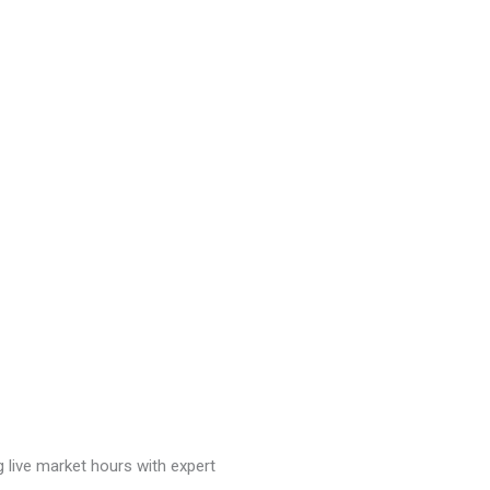
g live market hours with expert