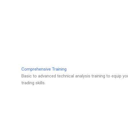
Comprehensive Training
Basic to advanced technical analysis training to equip yo
trading skills.