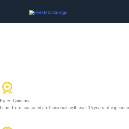
Skip
to
content
Expert Guidance
Learn from seasoned professionals with over 15 years of experience