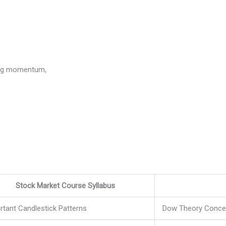
ning momentum,
Stock Market Course Syllabus
rtant Candlestick Patterns
Dow Theory Conce