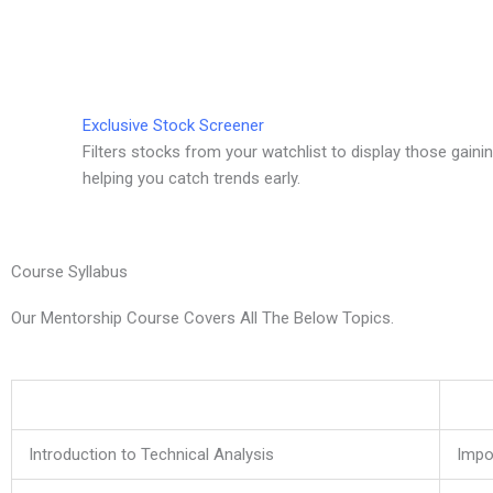
Exclusive Stock Screener
Filters stocks from your watchlist to display those gai
helping you catch trends early.
Course Syllabus
Our Mentorship Course Covers All The Below Topics.
Introduction to Technical Analysis
Impo