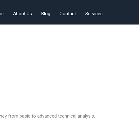
me
About Us
Blog
Contact
Services
ney from basic to advanced technical analysis.