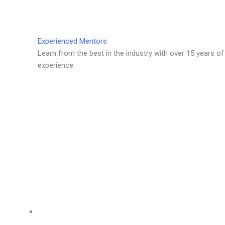
Experienced Mentors
Learn from the best in the industry with over 15 years of
experience.