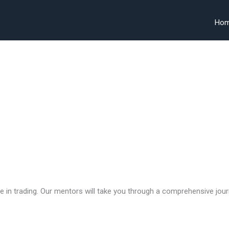
Ho
 in trading. Our mentors will take you through a comprehensive jour