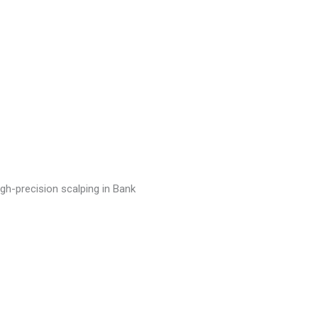
igh-precision scalping in Bank