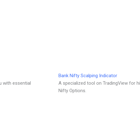
Bank Nifty Scalping Indicator
u with essential
A specialized tool on TradingView for h
Nifty Options.