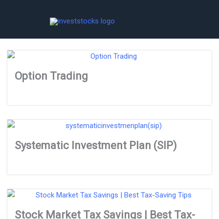
Skip
to
content
Option Trading
Systematic Investment Plan (SIP)
Stock Market Tax Savings | Best Tax-