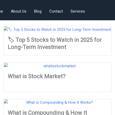
me
About Us
Blog
Contact
Services
🏷️ Top 5 Stocks to Watch in 2025 for
Long-Term Investment
What is Stock Market?
What is Compounding & How It