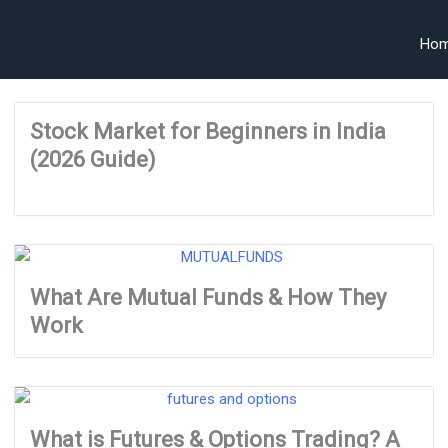
Ho
Stock Market for Beginners in India
(2026 Guide)
What Are Mutual Funds & How They
Work
What is Futures & Options Trading? A