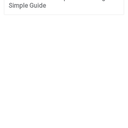
Simple Guide