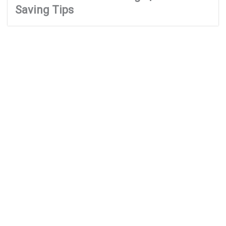
Saving Tips