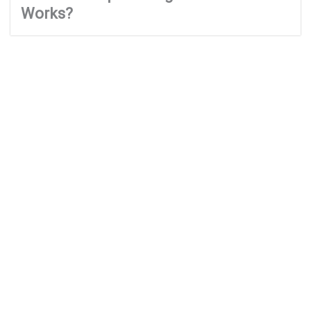
Works?